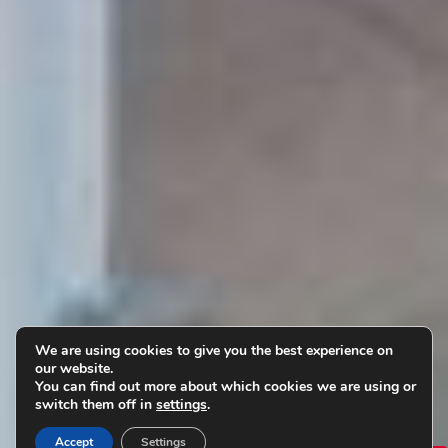
We are using cookies to give you the best experience on
our website.
You can find out more about which cookies we are using or
switch them off in
settings
.
Accept
Settings