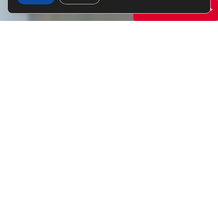
Specials & Promotions +
WITHIN MINUTES OF
UMN
Enjoy the college experience while also taking
a load off with high-end amenities such as an
exclusive yoga studio, fitness center, and
penthouse lounge. There’s no better place to
call home.
RESERVE NOW