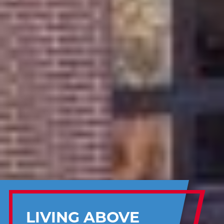
LIVING ABOVE