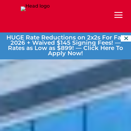
a
HUGE Rate Reductions on 2x2s For Fall
2026 + Waived $145 Signing Fees! —
Rates as Low as $899! —
Click Here To
Apply Now!