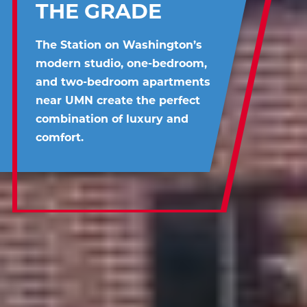
THE GRADE
The Station on Washington’s
modern studio, one-bedroom,
and two-bedroom apartments
near UMN create the perfect
combination of luxury and
comfort.