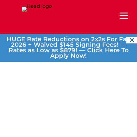
a
HUGE Rate Reductions on 2x2s For Fall
2026 + Waived $145 Signing Fees! —
Rates as Low as $879! —
Click Here To
Apply Now!