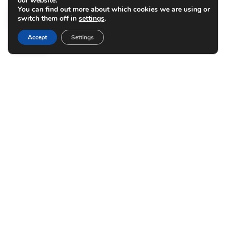
our website.
You can find out more about which cookies we are using or
switch them off in
settings
.
Accept
Settings
Benefit from
CONVENIENCE
At The Station on Washington, we know your
free time is important, which is why our
central location keeps you close to UMN so you
can spend more time making dinner plans