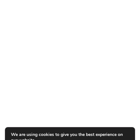
We are using cookies to give you the best experience on