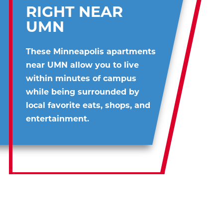
RIGHT NEAR
UMN
These Minneapolis apartments
near UMN allow you to live
within minutes of campus
while being surrounded by
local favorite eats, shops, and
entertainment.