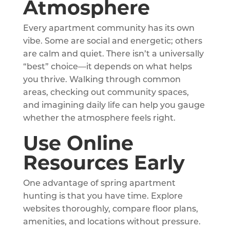
Atmosphere
Every apartment community has its own
vibe. Some are social and energetic; others
are calm and quiet. There isn’t a universally
“best” choice—it depends on what helps
you thrive. Walking through common
areas, checking out community spaces,
and imagining daily life can help you gauge
whether the atmosphere feels right.
Use Online
Resources Early
One advantage of spring apartment
hunting is that you have time. Explore
websites thoroughly, compare floor plans,
amenities, and locations without pressure.