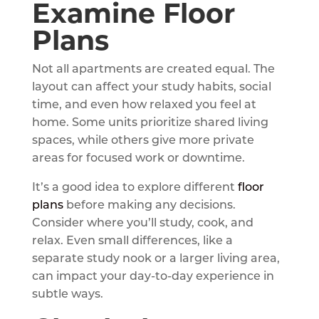
Examine Floor
Plans
Not all apartments are created equal. The
layout can affect your study habits, social
time, and even how relaxed you feel at
home. Some units prioritize shared living
spaces, while others give more private
areas for focused work or downtime.
It’s a good idea to explore different
floor
plans
before making any decisions.
Consider where you’ll study, cook, and
relax. Even small differences, like a
separate study nook or a larger living area,
can impact your day-to-day experience in
subtle ways.