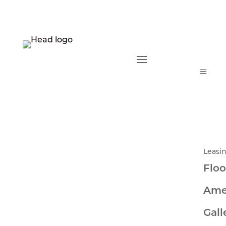
a
Leasi
Floo
Ame
Gall