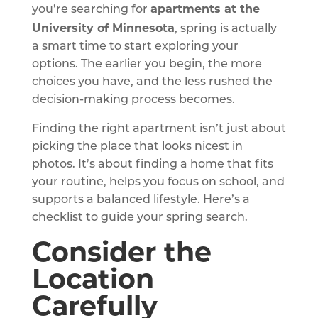
apartments at the
you’re searching for
University of Minnesota
, spring is actually
a smart time to start exploring your
options. The earlier you begin, the more
choices you have, and the less rushed the
decision-making process becomes.
Finding the right apartment isn’t just about
picking the place that looks nicest in
photos. It’s about finding a home that fits
your routine, helps you focus on school, and
supports a balanced lifestyle. Here’s a
checklist to guide your spring search.
Consider the
Location
Carefully