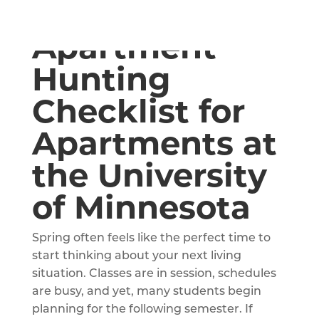
A Spring
Apartment
Hunting
Checklist for
Apartments at
the University
of Minnesota
Spring often feels like the perfect time to
start thinking about your next living
situation. Classes are in session, schedules
are busy, and yet, many students begin
planning for the following semester. If