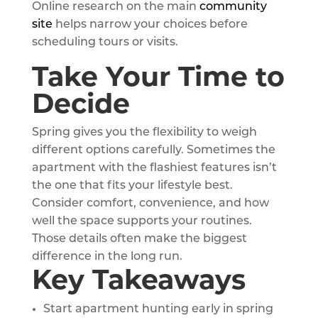
Online research on the main
community
site
helps narrow your choices before
scheduling tours or visits.
Take Your Time to
Decide
Spring gives you the flexibility to weigh
different options carefully. Sometimes the
apartment with the flashiest features isn’t
the one that fits your lifestyle best.
Consider comfort, convenience, and how
well the space supports your routines.
Those details often make the biggest
difference in the long run.
Key Takeaways
Start apartment hunting early in spring