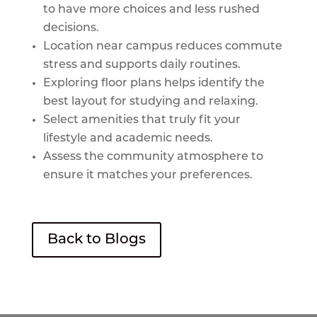
to have more choices and less rushed
decisions.
Location near campus reduces commute
stress and supports daily routines.
Exploring floor plans helps identify the
best layout for studying and relaxing.
Select amenities that truly fit your
lifestyle and academic needs.
Assess the community atmosphere to
ensure it matches your preferences.
Back to Blogs