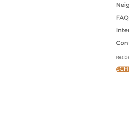
Nei
FAQ
Inte
Con
Resid
SCH