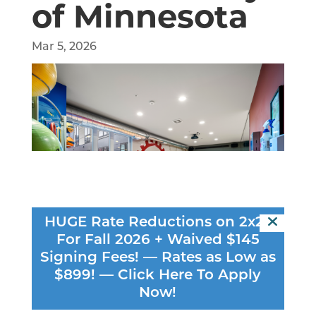
of Minnesota
Mar 5, 2026
HUGE Rate Reductions on 2x2s
For Fall 2026 + Waived $145
Signing Fees! — Rates as Low as
$899! —
Click Here To Apply
Now!