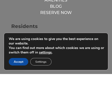
AMENITIES
BLOG
RESERVE NOW
Residents
We are using cookies to give you the best experience on
RESIDENT LOGIN
our website.
You can find out more about which cookies we are using or
RESIDENT RESOURCES
switch them off in
settings
.
PARENTS
Accept
Settings
FAQs
SCHEDULE A TOUR
RESIDENT RESOURCES