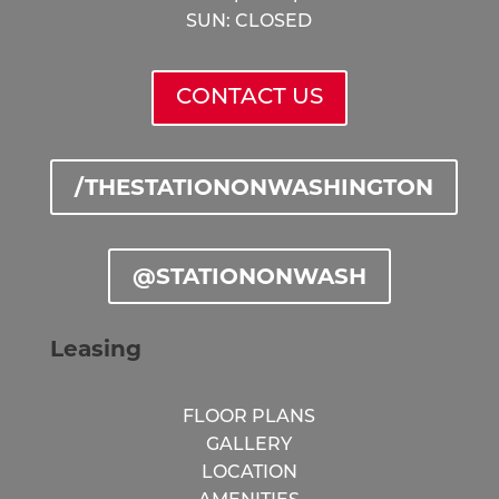
SUN: CLOSED
CONTACT US
/THESTATIONONWASHINGTON
@STATIONONWASH
Leasing
FLOOR PLANS
GALLERY
LOCATION