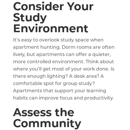
Consider Your
Study
Environment
It’s easy to overlook study space when
apartment hunting. Dorm rooms are often
lively, but apartments can offer a quieter,
more controlled environment. Think about
where you’ll get most of your work done. Is
there enough lighting? A desk area? A
comfortable spot for group study?
Apartments that support your learning
habits can improve focus and productivity.
Assess the
Community