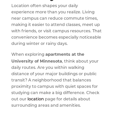
Location often shapes your daily
experience more than you realize. Living
near campus can reduce commute times,
making it easier to attend classes, meet up
with friends, or visit campus resources. That
convenience becomes especially noticeable
during winter or rainy days.
apartments at the
When exploring
University of Minnesota
, think about your
daily routes. Are you within walking
distance of your major buildings or public
transit? A neighborhood that balances
proximity to campus with quiet spaces for
studying can make a big difference. Check
out our
location
page for details about
surrounding areas and amenities.