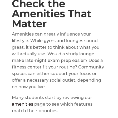
Check the
Amenities That
Matter
Amenities can greatly influence your
lifestyle. While gyms and lounges sound
great, it’s better to think about what you
will actually use. Would a study lounge
make late-night exam prep easier? Does a
fitness center fit your routine? Community
spaces can either support your focus or
offer a necessary social outlet, depending
on how you live.
Many students start by reviewing our
amenities
page to see which features
match their priorities.