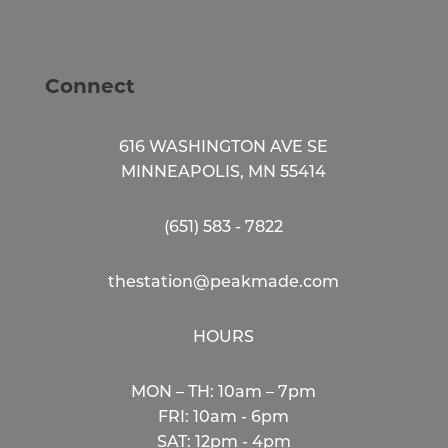
Connect
616 WASHINGTON AVE SE
MINNEAPOLIS, MN 55414
(651) 583 - 7822
thestation@peakmade.com
HOURS
MON – TH: 10am – 7pm
FRI: 10am - 6pm
SAT: 12pm - 4pm