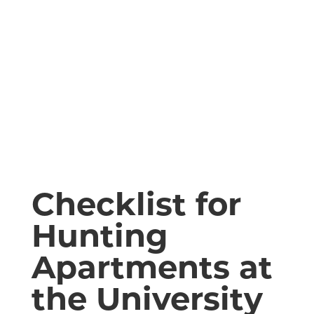
Checklist for
Hunting
Apartments at
the University