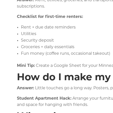
Answer:
Rent, utilities, groceries, and transpo
subscriptions.
Checklist for first-time renters:
Rent + due date reminders
Utilities
Security deposit
Groceries + daily essentials
Fun money (coffee runs, occasional takeout)
Mini Tip:
Create a Google Sheet for your Minne
How do I make my 
Answer:
Little touches go a long way. Posters, p
Student Apartment Hack:
Arrange your furnitur
and space for hanging with friends.