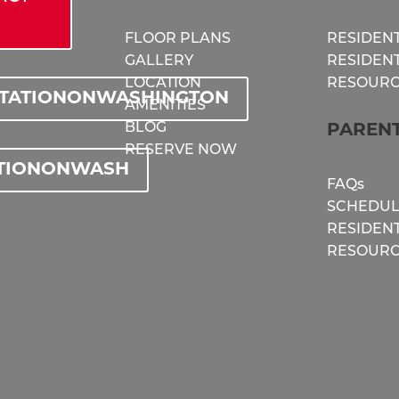
FLOOR PLANS
RESIDENT
GALLERY
RESIDEN
LOCATION
RESOURC
STATIONONWASHINGTON
AMENITIES
BLOG
PAREN
RESERVE NOW
TIONONWASH
FAQs
SCHEDUL
RESIDEN
RESOURC