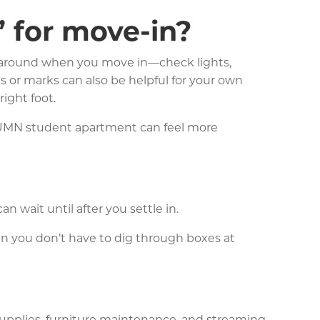
 for move-in?
ok around when you move in—check lights,
s or marks can also be helpful for your own
right foot.
 a UMN student apartment can feel more
n wait until after you settle in.
en you don’t have to dig through boxes at