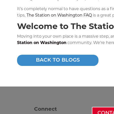
It’s completely normal to have questions as a f
tips,
The Station on Washington FAQ
is a great p
Welcome to The Stati
Moving into your own place is a massive step, 
Station on Washington
community. We’re her
BACK TO BLOGS
Connect
CONT