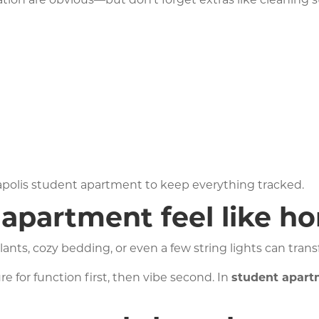
rtation are obvious—but don’t forget extras like cleaning
apolis student apartment to keep everything tracked.
apartment feel like h
lants, cozy bedding, or even a few string lights can tran
e for function first, then vibe second. In
student apar