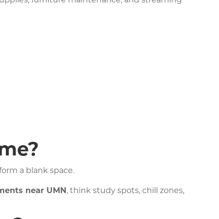
 supplies, furniture maintenance, and streaming
ome?
sform a blank space.
tments near UMN
, think study spots, chill zones,