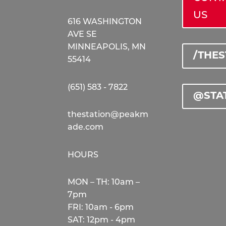
US
616 WASHINGTON
AVE SE
MINNEAPOLIS, MN
/THE
55414
(651) 583 - 7822
@STA
thestation@peakm
ade.com
HOURS
MON – TH: 10am –
7pm
FRI: 10am - 6pm
SAT: 12pm - 4pm