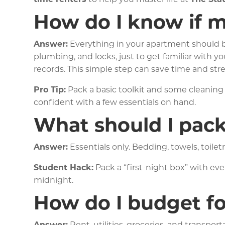
How do I know if m
Answer:
Everything in your apartment should be
plumbing, and locks, just to get familiar with 
records. This simple step can save time and stres
Pro Tip:
Pack a basic toolkit and some cleaning 
confident with a few essentials on hand.
What should I pack 
Answer:
Essentials only. Bedding, towels, toiletr
Student Hack:
Pack a “first-night box” with ev
midnight.
How do I budget fo