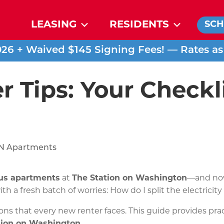
LEASING
RESIDENTS
SCH
026 + Waived $145 Signing Fees! — Rates a
r Tips: Your Checkl
us apartments
at
The Station on Washington
—and now 
ith a fresh batch of worries: How do I split the electrici
ons that every new renter faces. This guide provides pra
tion on Washington
.