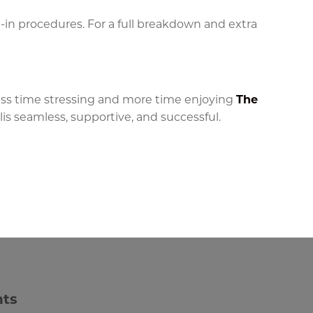
e-in procedures. For a full breakdown and extra
less time stressing and more time enjoying
The
s seamless, supportive, and successful.
nts