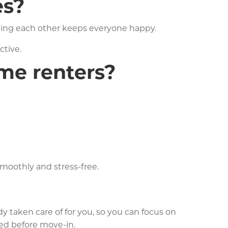
es?
ting each other keeps everyone happy.
ctive.
ime renters?
moothly and stress-free.
y taken care of for you, so you can focus on
eed before move-in.