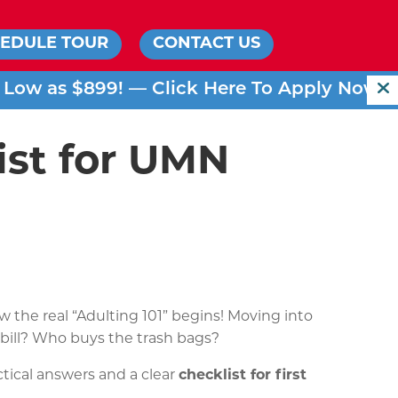
EDULE TOUR
CONTACT US
s Low as $899! —
Click Here To Apply Now!
ist for UMN
the real “Adulting 101” begins! Moving into
ty bill? Who buys the trash bags?
ctical answers and a clear
checklist for first