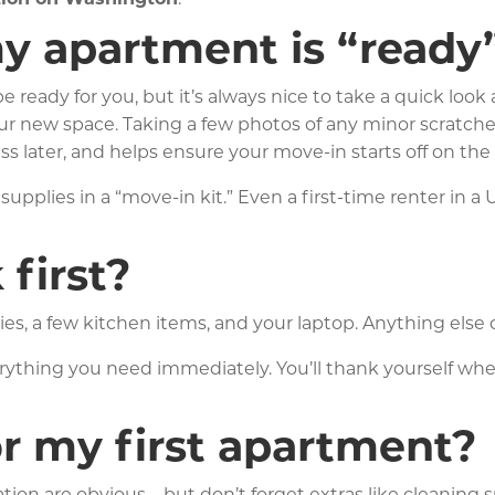
y apartment is “ready”
 ready for you, but it’s always nice to take a quick lo
your new space. Taking a few photos of any minor scratche
s later, and helps ensure your move-in starts off on the 
supplies in a “move-in kit.” Even a first-time renter in
first?
ies, a few kitchen items, and your laptop. Anything else ca
erything you need immediately. You’ll thank yourself wh
r my first apartment?