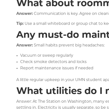
What about roomm
Answer:
Communication is key. Agree on cleani
Tip:
Use a small whiteboard or group chat to keep
Any must-do mainte
Answer:
Small habits prevent big headaches:
Vacuum or sweep regularly
Check smoke detectors and locks
Report maintenance issues if needed
A little regular upkeep in your UMN student a
What utilities do I
Answer: At The Station on Washington, many esse
settling in. Electricity is usually separate, so