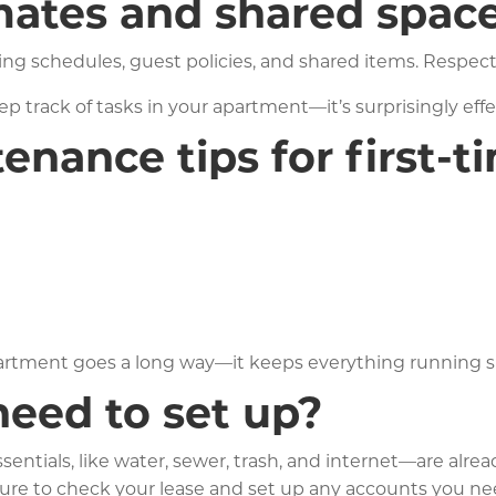
ates and shared spac
ng schedules, guest policies, and shared items. Respec
 track of tasks in your apartment—it’s surprisingly effe
nance tips for first-t
partment goes a long way—it keeps everything running s
 need to set up?
ntials, like water, sewer, trash, and internet—are alread
 be sure to check your lease and set up any accounts you n