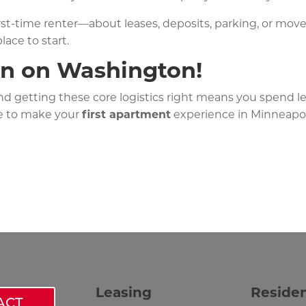
irst-time renter—about leases, deposits, parking, or mov
lace to start.
on on Washington!
and getting these core logistics right means you spend 
e to make your
first apartment
experience in Minneapoli
Leasing
Reside
ACT