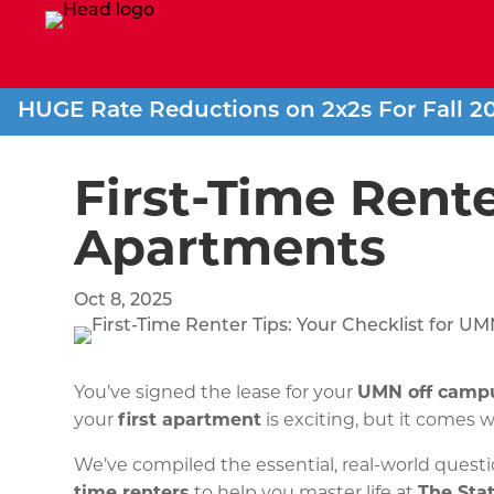
HUGE Rate Reductions on 2x2s For Fall 2
First-Time Rente
Apartments
Oct 8, 2025
You’ve signed the lease for your
UMN off camp
your
first apartment
is exciting, but it comes w
We’ve compiled the essential, real-world questi
time renters
to help you master life at
The Sta