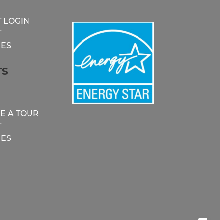
 LOGIN
T
ES
TS
E A TOUR
T
ES