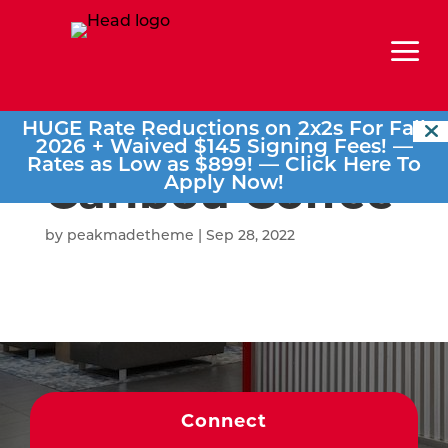
a
HUGE Rate Reductions on 2x2s For Fall
2026 + Waived $145 Signing Fees! —
Rates as Low as $899! —
Click Here To
Caribou Coffee
Apply Now!
by
peakmadetheme
|
Sep 28, 2022
Connect