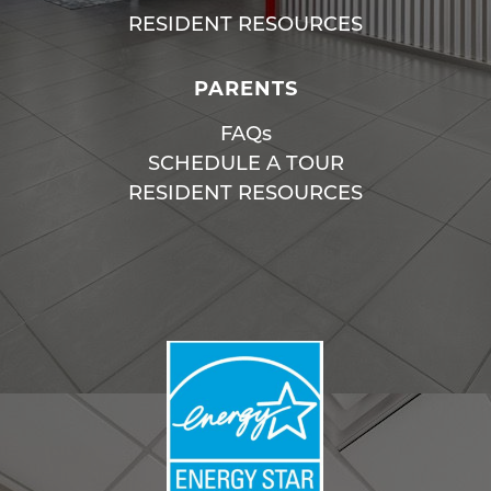
RESIDENT RESOURCES
PARENTS
FAQs
SCHEDULE A TOUR
RESIDENT RESOURCES