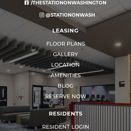
/THESTATIONONWASHINGTON
@STATIONONWASH
LEASING
FLOOR PLANS
GALLERY
LOCATION
AMENITIES
BLOG
RESERVE NOW
RESIDENTS
RESIDENT LOGIN