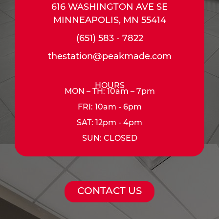
616 WASHINGTON AVE SE
MINNEAPOLIS, MN 55414
(651) 583 - 7822
thestation@peakmade.com
HOURS
MON – TH: 10am – 7pm
FRI: 10am - 6pm
SAT: 12pm - 4pm
SUN: CLOSED
CONTACT US