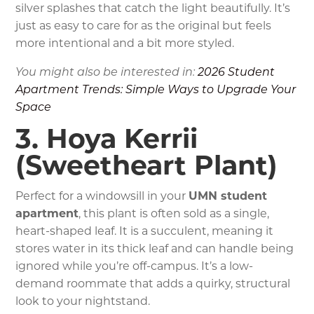
silver splashes that catch the light beautifully. It’s
just as easy to care for as the original but feels
more intentional and a bit more styled.
You might also be interested in:
2026 Student
Apartment Trends: Simple Ways to Upgrade Your
Space
3. Hoya Kerrii
(Sweetheart Plant)
Perfect for a windowsill in your
UMN student
apartment
, this plant is often sold as a single,
heart-shaped leaf. It is a succulent, meaning it
stores water in its thick leaf and can handle being
ignored while you’re off-campus. It’s a low-
demand roommate that adds a quirky, structural
look to your nightstand.