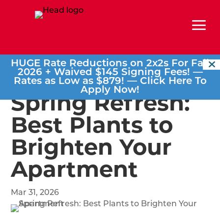
a
HUGE Rate Reductions on 2x2s For Fall
2026 + Waived $145 Signing Fees! —
Rates as Low as $879! —
Click Here To
Apply Now!
Spring Refresh:
Best Plants to
Brighten Your
Apartment
Mar 31, 2026