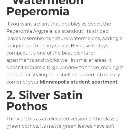
“Watermelon”
Peperomia
If you want a plant that doubles as decor, the
Peperomia Argyreia is a standout. Its striped
leaves resemble miniature watermelons, adding a
unique touch to any space. Because it stays
compact, it’s one of the best plants for
apartments and works well in smaller areas. It
doesn’t require a large window to thrive, making it
perfect for styling on a shelf or tucked into a cozy
corner of your
Minneapolis student apartment.
2. Silver Satin
Pothos
Think of this as an elevated version of the classic
green pothos. Its matte green leaves have soft