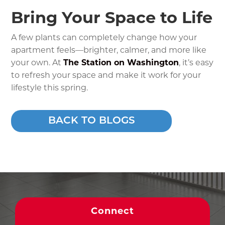
Bring Your Space to Life
A few plants can completely change how your
apartment feels—brighter, calmer, and more like
your own. At
The Station on Washington
, it’s easy
to refresh your space and make it work for your
lifestyle this spring.
BACK TO BLOGS
Connect