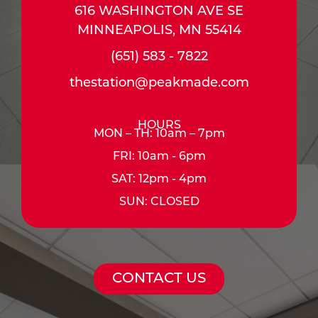
616 WASHINGTON AVE SE
MINNEAPOLIS, MN 55414
(651) 583 - 7822
thestation@peakmade.com
HOURS
MON – TH: 10am – 7pm
FRI: 10am - 6pm
SAT: 12pm - 4pm
SUN: CLOSED
CONTACT US