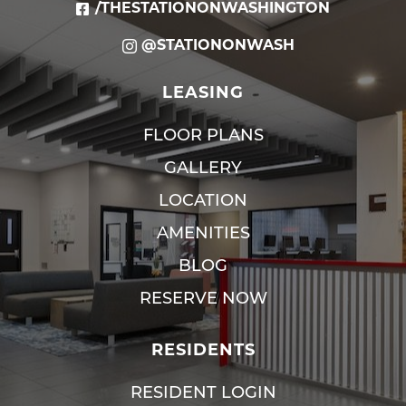
/THESTATIONONWASHINGTON
@STATIONONWASH
LEASING
FLOOR PLANS
GALLERY
LOCATION
AMENITIES
BLOG
RESERVE NOW
RESIDENTS
RESIDENT LOGIN