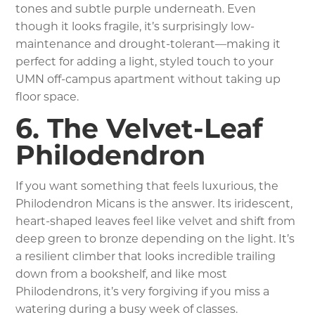
tones and subtle purple underneath. Even
though it looks fragile, it’s surprisingly low-
maintenance and drought-tolerant—making it
perfect for adding a light, styled touch to your
UMN off-campus apartment without taking up
floor space.
6. The Velvet-Leaf
Philodendron
If you want something that feels luxurious, the
Philodendron Micans is the answer. Its iridescent,
heart-shaped leaves feel like velvet and shift from
deep green to bronze depending on the light. It’s
a resilient climber that looks incredible trailing
down from a bookshelf, and like most
Philodendrons, it’s very forgiving if you miss a
watering during a busy week of classes.