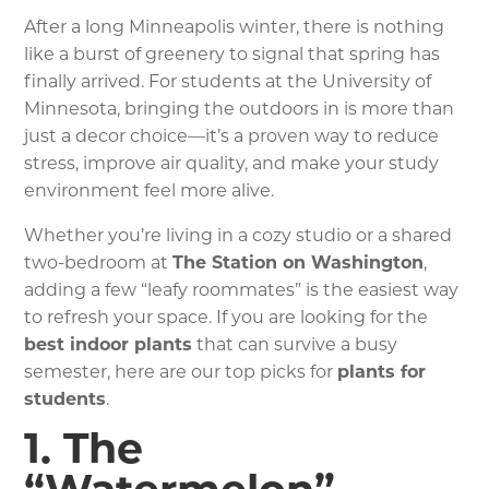
After a long Minneapolis winter, there is nothing
like a burst of greenery to signal that spring has
finally arrived. For students at the University of
Minnesota, bringing the outdoors in is more than
just a decor choice—it’s a proven way to reduce
stress, improve air quality, and make your study
environment feel more alive.
Whether you’re living in a cozy studio or a shared
two-bedroom at
The Station on Washington
,
adding a few “leafy roommates” is the easiest way
to refresh your space. If you are looking for the
best indoor plants
that can survive a busy
semester, here are our top picks for
plants for
students
.
1. The