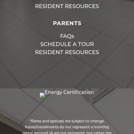
RESIDENT RESOURCES
PARENTS
FAQs
SCHEDULE A TOUR
RESIDENT RESOURCES
*Rates and specials are subject to change.
Rates/Installments do not represent a monthly
rental amount (& are not prorated), but rather the