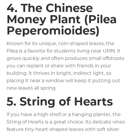
4. The Chinese
Money Plant (Pilea
Peperomioides)
Known for its unique, coin-shaped leaves, the
Pilea is a favorite for students living near UMN. It
grows quickly and often produces small offshoots
you can replant or share with friends in your
building. It thrives in bright, indirect light, so
placing it near a window will keep it putting out
new leaves all spring.
5. String of Hearts
If you have a high shelf or a hanging planter, the
String of Hearts is a great choice. Its delicate vines
feature tiny heart-shaped leaves with soft silver