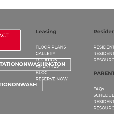
Leasing
Reside
ACT
FLOOR PLANS
RESIDENT
GALLERY
RESIDEN
LOCATION
RESOURC
STATIONONWASHINGTON
AMENITIES
BLOG
PAREN
RESERVE NOW
TIONONWASH
FAQs
SCHEDUL
RESIDEN
RESOURC