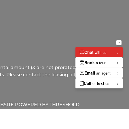
ntal amount (& are not prorated), but
s. Please contact the leasing office for
BSITE POWERED BY
THRESHOLD