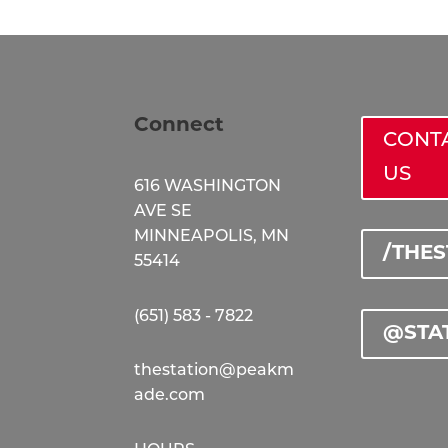
Connect
CONT
US
616 WASHINGTON
AVE SE
MINNEAPOLIS, MN
/THE
55414
(651) 583 - 7822
@STA
thestation@peakm
ade.com