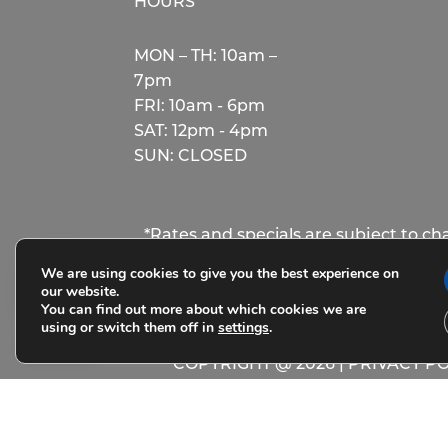
HOURS
MON – TH: 10am –
7pm
FRI: 10am - 6pm
SAT: 12pm - 4pm
SUN: CLOSED
*Rates and specials are subject to c
rather the total base rent due for the 
We are using cookies to give you the best experience on
our website.
You can find out more about which cookies we are
using or switch them off in
settings
.
COPYRIGHT @
2026
|
PRIVACY PO