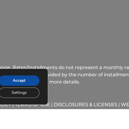
hange. Rates/Installments do not represent a monthly re
longest lease term divided by the number of installment
Accept
more details.
Settings
LICY
|
TERMS OF USE
|
DISCLOSURES & LICENSES
|
WE