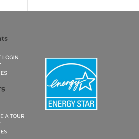
nts
 LOGIN
T
ES
TS
E A TOUR
T
ES