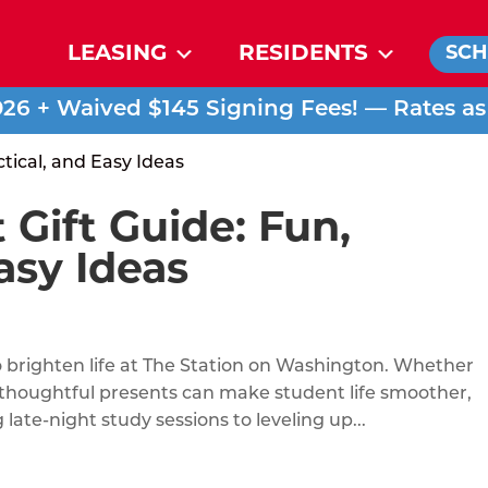
LEASING
RESIDENTS
SCH
026 + Waived $145 Signing Fees! — Rates a
 Gift Guide: Fun,
asy Ideas
o brighten life at The Station on Washington. Whether
, thoughtful presents can make student life smoother,
late-night study sessions to leveling up...