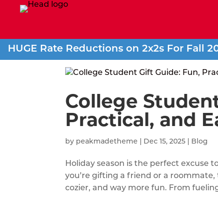
HUGE Rate Reductions on 2x2s For Fall 2
College Student
Practical, and E
by
peakmadetheme
|
Dec 15, 2025
|
Blog
Holiday season is the perfect excuse t
you’re gifting a friend or a roommate
cozier, and way more fun. From fueling 