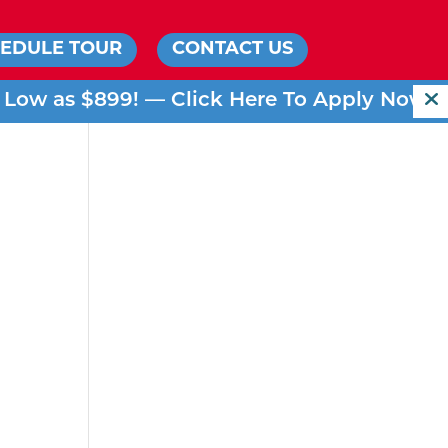
EDULE TOUR
CONTACT US
s Low as $899! —
Click Here To Apply Now!