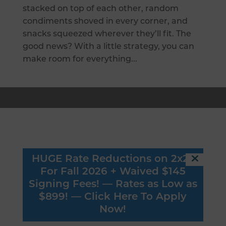
stacked on top of each other, random
condiments shoved in every corner, and
snacks squeezed wherever they’ll fit. The
good news? With a little strategy, you can
make room for everything...
Connect
HUGE Rate Reductions on 2x2s
616 WASHINGTON AVE SE
For Fall 2026 + Waived $145
MINNEAPOLIS, MN 55414
Signing Fees! — Rates as Low as
$899! —
Click Here To Apply
(651) 583 - 7822
Now!