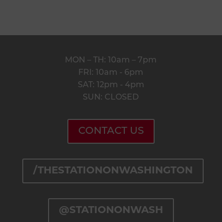
thestation@peakmade.com
HOURS
MON – TH: 10am – 7pm
FRI: 10am - 6pm
SAT: 12pm - 4pm
SUN: CLOSED
CONTACT US
/THESTATIONONWASHINGTON
@STATIONONWASH