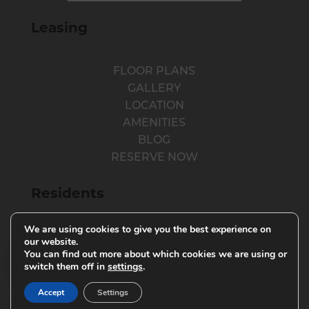
Leasing
FLOOR PLANS
GALLERY
LOCATION
AMENITIES
BLOG
RESERVE NOW
Residents
We are using cookies to give you the best experience on
RESIDENT LOGIN
our website.
You can find out more about which cookies we are using or
RESIDENT RESOURCES
switch them off in
settings
.
PARENTS
Accept
Settings