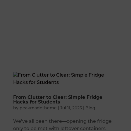
From Clutter to Clear: Simple Fridge
Hacks for Students
by
peakmadetheme
|
Jul 11, 2025
|
Blog
We’ve all been there—opening the fridge
only to be met with leftover containers