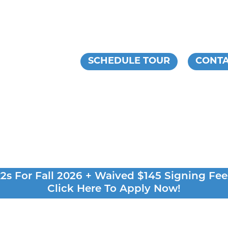
ESIDENTS
SCHEDULE TOUR
CONTA
s For Fall 2026 + Waived $145 Signing Fee
Click Here To Apply Now!