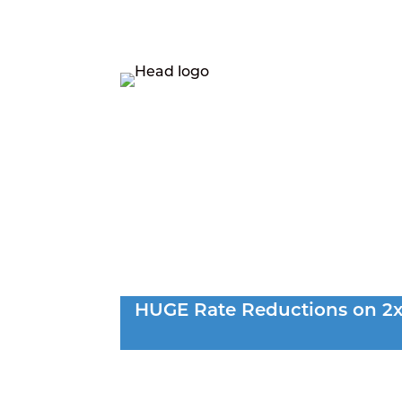
LEASING
R
HUGE Rate Reductions on 2x2