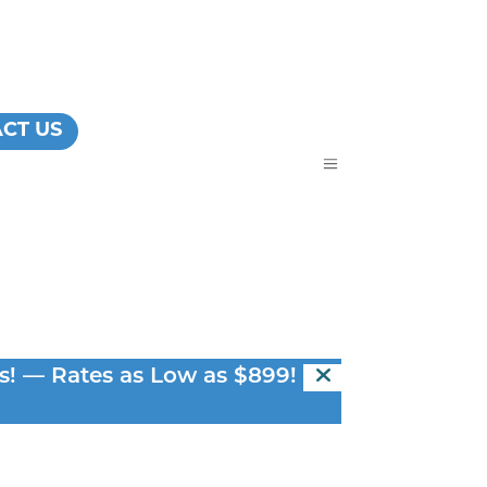
CT US
a
s! — Rates as Low as $899! —