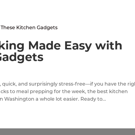
king Made Easy with
Gadgets
quick, and surprisingly stress-free—if you have the rig
acks to meal prepping for the week, the best kitchen
n Washington a whole lot easier. Ready to...