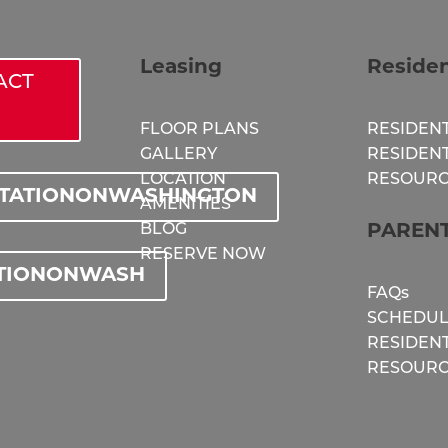
Leasing
Reside
ACT
FLOOR PLANS
RESIDENT
GALLERY
RESIDEN
LOCATION
RESOURC
STATIONONWASHINGTON
AMENITIES
BLOG
PAREN
RESERVE NOW
TIONONWASH
FAQs
SCHEDUL
RESIDEN
RESOURC