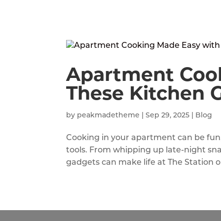
Apartment Coo
These Kitchen 
by
peakmadetheme
|
Sep 29, 2025
|
Blog
Cooking in your apartment can be fun, 
tools. From whipping up late-night sn
gadgets can make life at The Station o