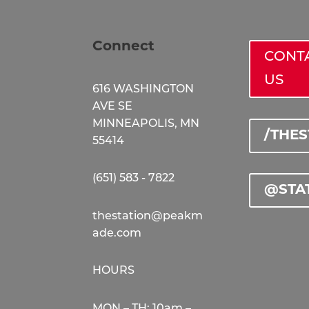
Connect
CONT
US
616 WASHINGTON
AVE SE
MINNEAPOLIS, MN
/THE
55414
(651) 583 - 7822
@STA
thestation@peakm
ade.com
HOURS
MON – TH: 10am –