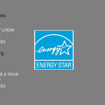
nts
 LOGIN
T
ES
TS
E A TOUR
T
ES