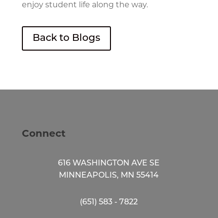
enjoy student life along the way.
Back to Blogs
Connect
616 WASHINGTON AVE SE
MINNEAPOLIS, MN 55414
(651) 583 - 7822