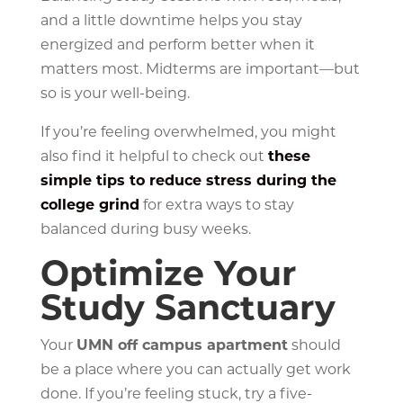
and a little downtime helps you stay
energized and perform better when it
matters most. Midterms are important—but
so is your well-being.
If you’re feeling overwhelmed, you might
also find it helpful to check out
these
simple tips to reduce stress during the
college grind
for extra ways to stay
balanced during busy weeks.
Optimize Your
Study Sanctuary
Your
UMN off campus apartment
should
be a place where you can actually get work
done. If you’re feeling stuck, try a five-