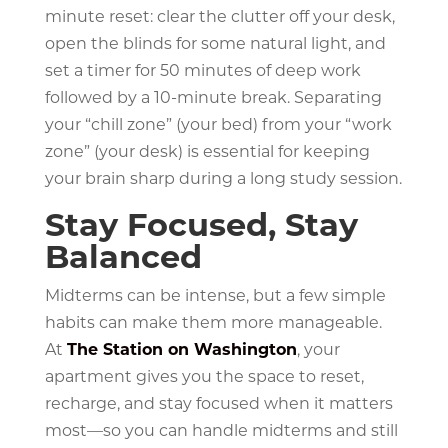
minute reset: clear the clutter off your desk,
open the blinds for some natural light, and
set a timer for 50 minutes of deep work
followed by a 10-minute break. Separating
your “chill zone” (your bed) from your “work
zone” (your desk) is essential for keeping
your brain sharp during a long study session.
Stay Focused, Stay
Balanced
Midterms can be intense, but a few simple
habits can make them more manageable.
At
The Station on Washington
, your
apartment gives you the space to reset,
recharge, and stay focused when it matters
most—so you can handle midterms and still