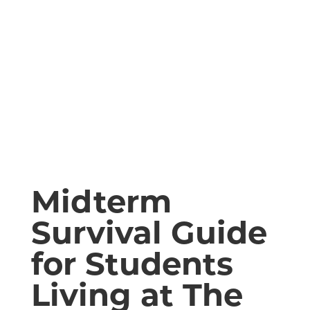
Midterm
Survival Guide
for Students
Living at The