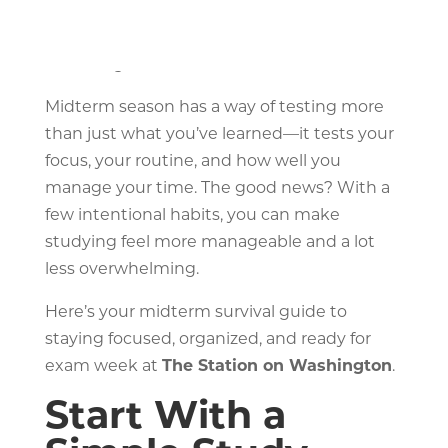
roommate starts talking, and somehow
you’re reorganizing your desk instead of
reviewing notes.
Midterm season has a way of testing more
than just what you’ve learned—it tests your
focus, your routine, and how well you
manage your time. The good news? With a
few intentional habits, you can make
studying feel more manageable and a lot
less overwhelming.
Here’s your midterm survival guide to
staying focused, organized, and ready for
exam week at
The Station on Washington
.
Start With a