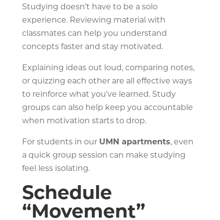
Studying doesn’t have to be a solo
experience. Reviewing material with
classmates can help you understand
concepts faster and stay motivated.
Explaining ideas out loud, comparing notes,
or quizzing each other are all effective ways
to reinforce what you’ve learned. Study
groups can also help keep you accountable
when motivation starts to drop.
For students in our
UMN apartments
, even
a quick group session can make studying
feel less isolating.
Schedule
“Movement”