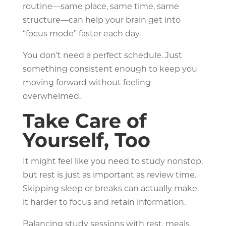
routine—same place, same time, same
structure—can help your brain get into
“focus mode” faster each day.
You don’t need a perfect schedule. Just
something consistent enough to keep you
moving forward without feeling
overwhelmed.
Take Care of
Yourself, Too
It might feel like you need to study nonstop,
but rest is just as important as review time.
Skipping sleep or breaks can actually make
it harder to focus and retain information.
Balancing study sessions with rest, meals,