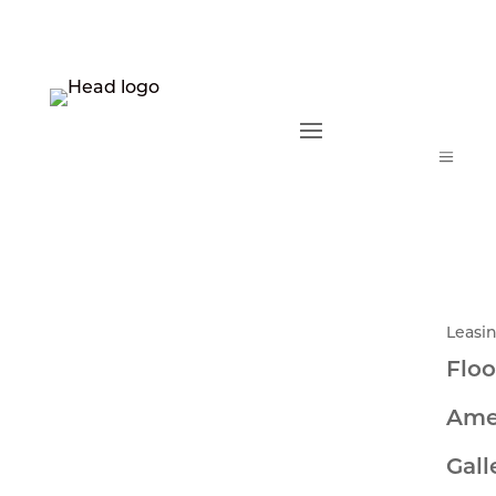
a
Leasi
Floo
Ame
Gall