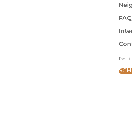
Nei
FAQ
Inte
Con
Resid
SCH