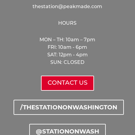
thestation@peakmade.com
HOURS
MON – TH: 10am – 7pm
FRI: 10am - 6pm
SAT: 12pm - 4pm
SUN: CLOSED
CONTACT US
/THESTATIONONWASHINGTON
@STATIONONWASH