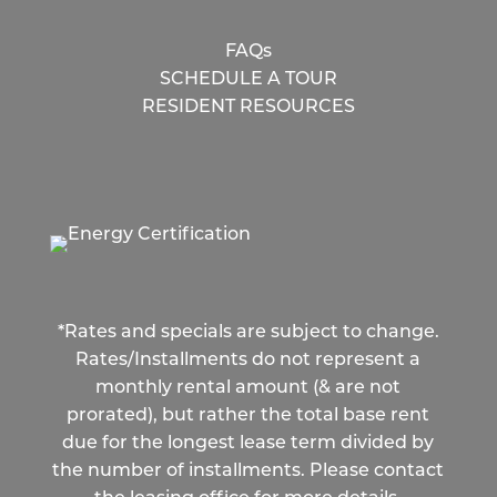
FAQs
SCHEDULE A TOUR
RESIDENT RESOURCES
*Rates and specials are subject to change.
Rates/Installments do not represent a
monthly rental amount (& are not
prorated), but rather the total base rent
due for the longest lease term divided by
the number of installments. Please contact