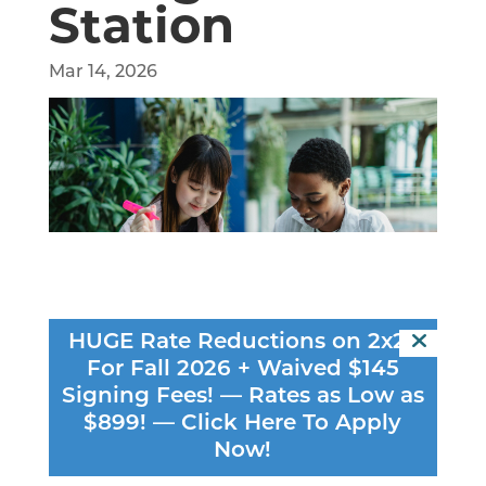
Station
Mar 14, 2026
HUGE Rate Reductions on 2x2s
For Fall 2026 + Waived $145
Signing Fees! — Rates as Low as
You sit down to study, open your laptop…
$899! —
Click Here To Apply
and suddenly everything else feels more
Now!
interesting. Your phone lights up, your