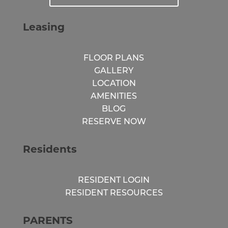
Leasing
FLOOR PLANS
GALLERY
LOCATION
AMENITIES
BLOG
RESERVE NOW
Residents
RESIDENT LOGIN
RESIDENT RESOURCES
PARENTS