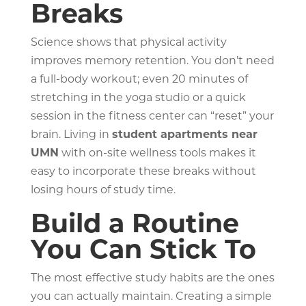
Breaks
Science shows that physical activity
improves memory retention. You don’t need
a full-body workout; even 20 minutes of
stretching in the yoga studio or a quick
session in the fitness center can “reset” your
brain. Living in
student apartments near
UMN
with on-site wellness tools makes it
easy to incorporate these breaks without
losing hours of study time.
Build a Routine
You Can Stick To
The most effective study habits are the ones
you can actually maintain. Creating a simple