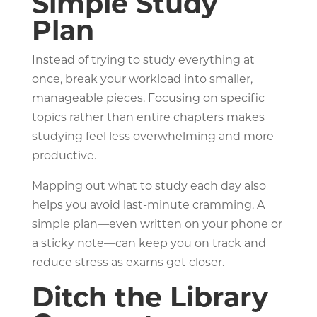
Simple Study
Plan
Instead of trying to study everything at
once, break your workload into smaller,
manageable pieces. Focusing on specific
topics rather than entire chapters makes
studying feel less overwhelming and more
productive.
Mapping out what to study each day also
helps you avoid last-minute cramming. A
simple plan—even written on your phone or
a sticky note—can keep you on track and
reduce stress as exams get closer.
Ditch the Library