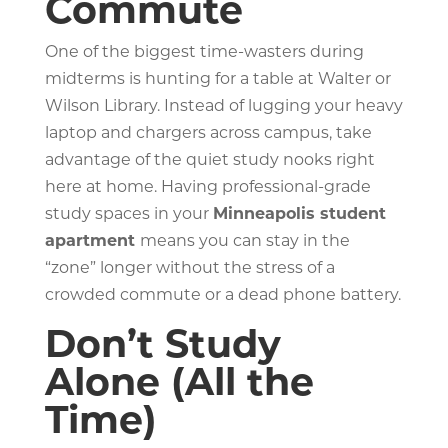
Commute
One of the biggest time-wasters during
midterms is hunting for a table at Walter or
Wilson Library. Instead of lugging your heavy
laptop and chargers across campus, take
advantage of the quiet study nooks right
here at home. Having professional-grade
study spaces in your
Minneapolis student
apartment
means you can stay in the
“zone” longer without the stress of a
crowded commute or a dead phone battery.
Don’t Study
Alone (All the
Time)