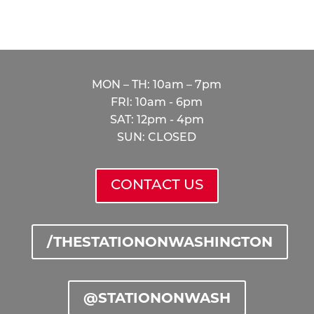
thestation@peakmade.com
HOURS
MON – TH: 10am – 7pm
FRI: 10am - 6pm
SAT: 12pm - 4pm
SUN: CLOSED
CONTACT US
/THESTATIONONWASHINGTON
@STATIONONWASH