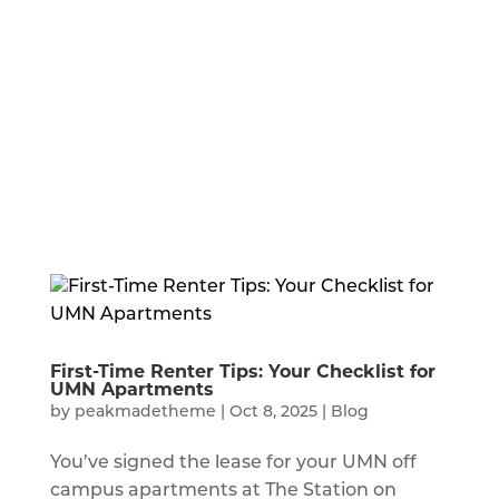
First-Time Renter Tips: Your Checklist for
UMN Apartments
by
peakmadetheme
|
Oct 8, 2025
|
Blog
You’ve signed the lease for your UMN off
campus apartments at The Station on