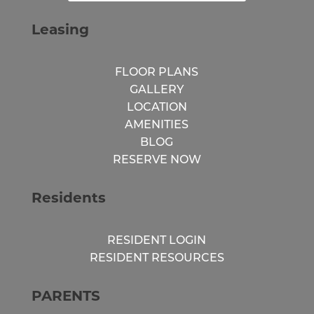
Leasing
FLOOR PLANS
GALLERY
LOCATION
AMENITIES
BLOG
RESERVE NOW
Residents
RESIDENT LOGIN
RESIDENT RESOURCES
PARENTS