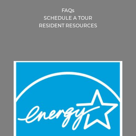
FAQs
SCHEDULE A TOUR
RESIDENT RESOURCES