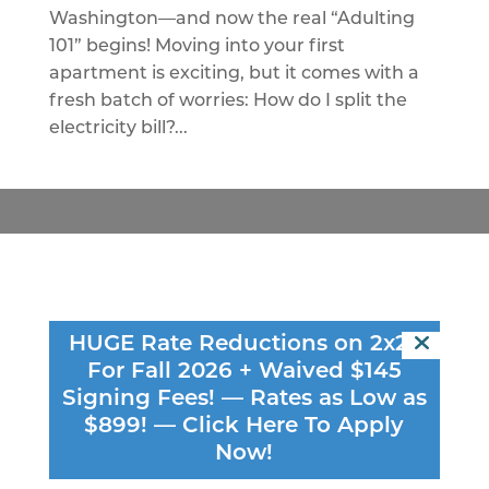
Washington—and now the real “Adulting
101” begins! Moving into your first
apartment is exciting, but it comes with a
fresh batch of worries: How do I split the
electricity bill?...
Connect
HUGE Rate Reductions on 2x2s
616 WASHINGTON AVE SE
For Fall 2026 + Waived $145
MINNEAPOLIS, MN 55414
Signing Fees! — Rates as Low as
$899! —
Click Here To Apply
(651) 583 - 7822
Now!