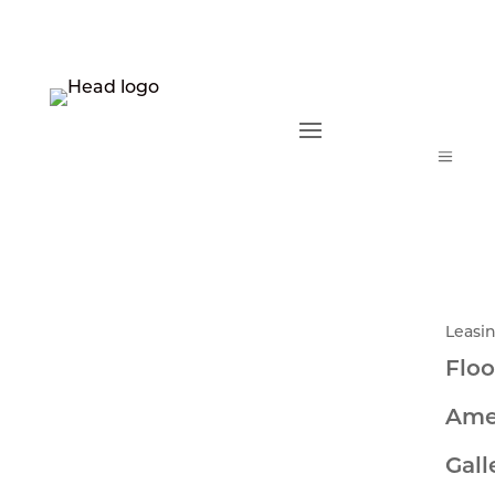
a
Leasi
Floo
Ame
Gall