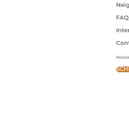
Nei
FAQ
Inte
Con
Resid
SCH