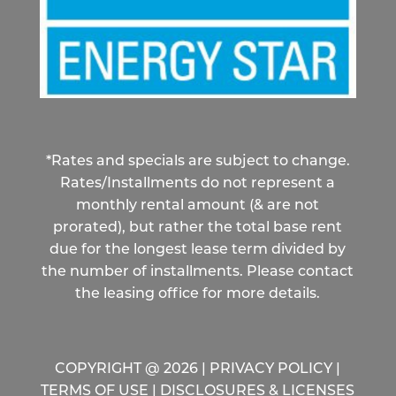
*Rates and specials are subject to change.
Rates/Installments do not represent a
monthly rental amount (& are not
prorated), but rather the total base rent
due for the longest lease term divided by
the number of installments. Please contact
the leasing office for more details.
COPYRIGHT @
2026
|
PRIVACY POLICY
|
TERMS OF USE
|
DISCLOSURES & LICENSES