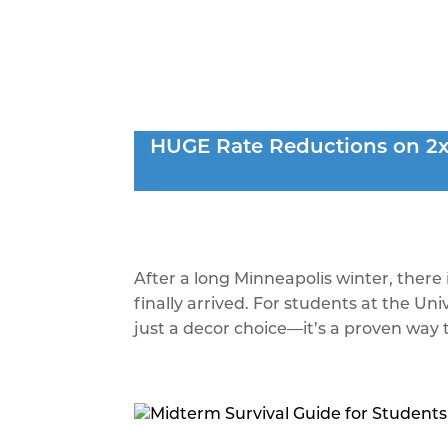
Spring Refresh:
HUGE Rate Reductions on 2x2
Your Apartmen
by
peakmadetheme
|
Mar 31, 2026
|
Blog
After a long Minneapolis winter, there 
finally arrived. For students at the Un
just a decor choice—it’s a proven way t