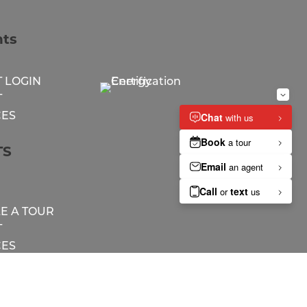
nts
 LOGIN
T
ES
TS
E A TOUR
T
ES