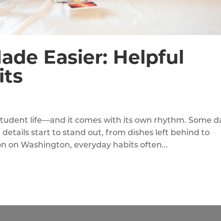
ade Easier: Helpful
ts
 student life—and it comes with its own rhythm. Some d
 details start to stand out, from dishes left behind to
ion on Washington, everyday habits often...