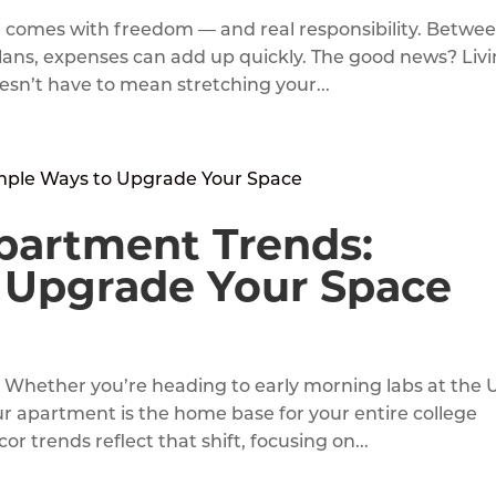
e comes with freedom — and real responsibility. Betwe
al plans, expenses can add up quickly. The good news? Liv
sn’t have to mean stretching your...
partment Trends:
 Upgrade Your Space
r. Whether you’re heading to early morning labs at the 
ur apartment is the home base for your entire college
 trends reflect that shift, focusing on...