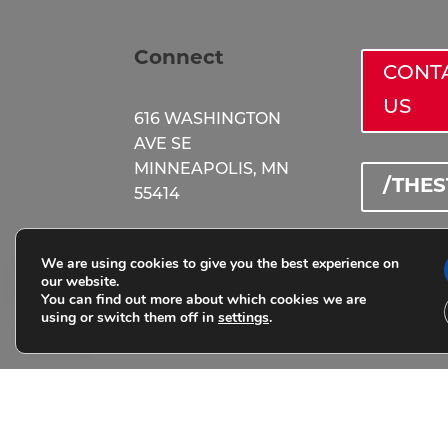
Connect
CONT
US
616 WASHINGTON
AVE SE
MINNEAPOLIS, MN
/THE
55414
(651) 583 - 7822
We are using cookies to give you the best experience on
@STA
our website.
You can find out more about which cookies we are
thestation@peakm
using or switch them off in
settings
.
ade.com
HOURS
MON – TH: 10am –