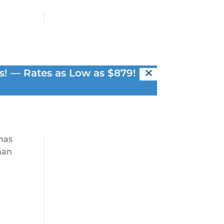
en
s! — Rates as Low as $879! —
 has
than