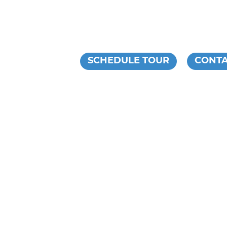
ESIDENTS
SCHEDULE TOUR
CONTA