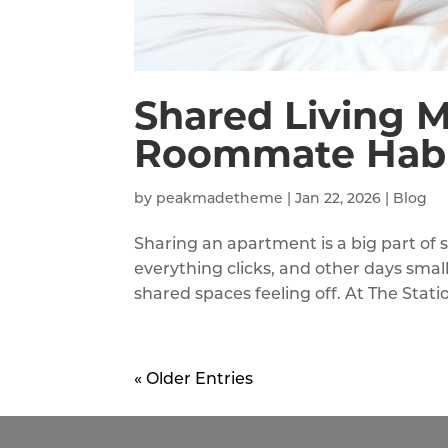
Shared Living M
Roommate Habi
by
peakmadetheme
|
Jan 22, 2026
|
Blog
Sharing an apartment is a big part of
everything clicks, and other days small
shared spaces feeling off. At The Stat
« Older Entries