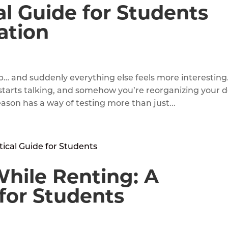
l Guide for Students
ation
p… and suddenly everything else feels more interesting
starts talking, and somehow you’re reorganizing your 
ason has a way of testing more than just...
hile Renting: A
 for Students