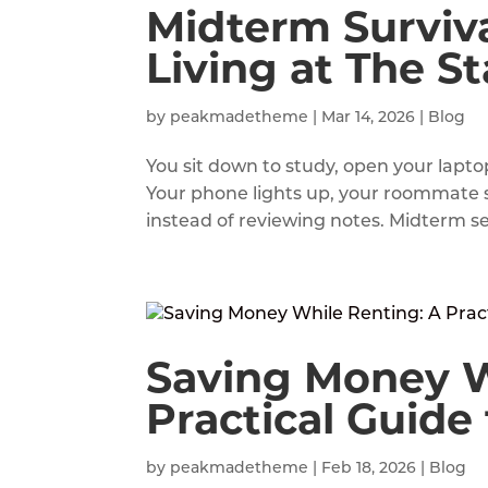
Midterm Surviva
Living at The St
by
peakmadetheme
|
Mar 14, 2026
|
Blog
You sit down to study, open your lapto
Your phone lights up, your roommate 
instead of reviewing notes. Midterm se
Saving Money W
Practical Guide
by
peakmadetheme
|
Feb 18, 2026
|
Blog