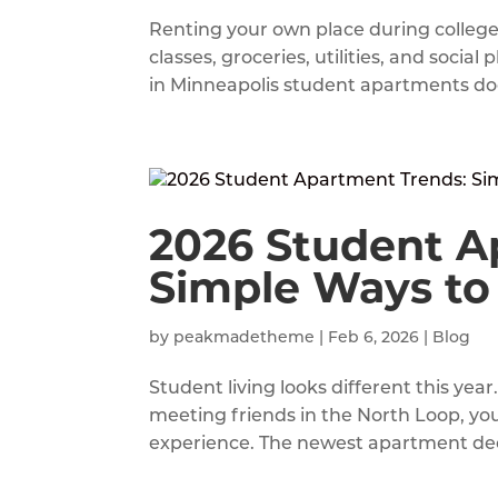
Renting your own place during colleg
classes, groceries, utilities, and soci
in Minneapolis student apartments doe
2026 Student A
Simple Ways to
by
peakmadetheme
|
Feb 6, 2026
|
Blog
Student living looks different this yea
meeting friends in the North Loop, yo
experience. The newest apartment decor