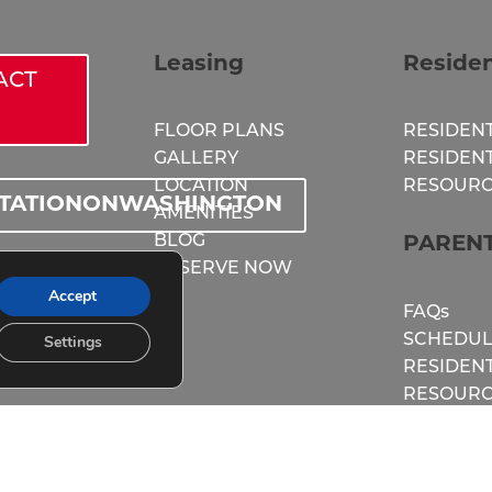
Leasing
Reside
ACT
FLOOR PLANS
RESIDENT
GALLERY
RESIDEN
LOCATION
RESOURC
STATIONONWASHINGTON
AMENITIES
BLOG
PAREN
RESERVE NOW
TIONONWASH
Accept
FAQs
SCHEDUL
Settings
RESIDEN
RESOURC