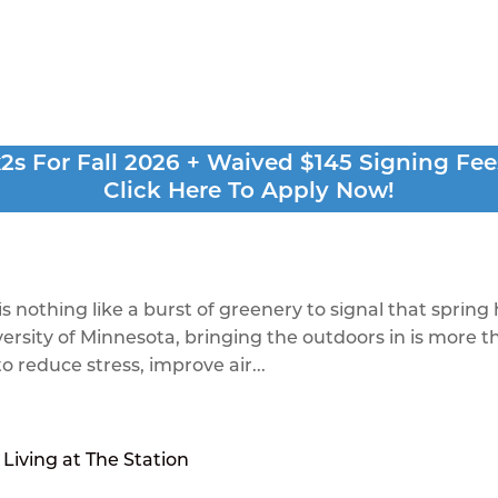
 Best Plants to Bright
s For Fall 2026 + Waived $145 Signing Fee
Click Here To Apply Now!
t
is nothing like a burst of greenery to signal that spring
iversity of Minnesota, bringing the outdoors in is more 
o reduce stress, improve air...